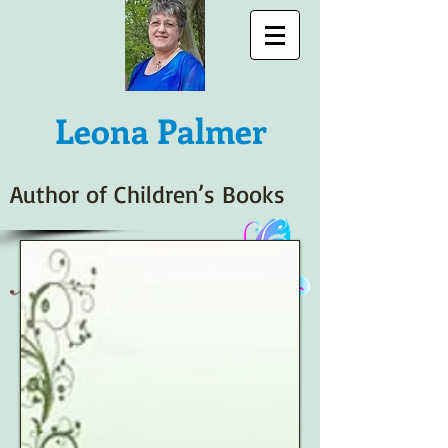
Leona
Palmer
Author of Children’s Books